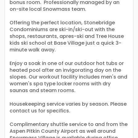
bonus room. Professionally managed by an
on-site local Snowmass team.
Offering the perfect location, Stonebridge
Condominiums are ski-in/ski-out with the
shops, restaurants, apres-ski and Tree House
kids ski school at Base Village just a quick 3-
minute walk away.
Enjoy a soak in one of our outdoor hot tubs or
heated pool after an invigorating day on the
slopes. Our workout facility includes men's and
women's spa type locker rooms with dry
saunas and steam rooms.
Housekeeping service varies by season. Please
contact us for specifics.
Complimentary shuttle service to and from the
Aspen Pitkin County Airport as well around
Snowmass Village is available during office