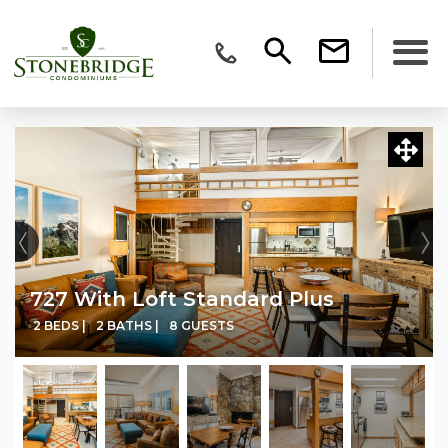
727 With Loft Standard Plus
2 BEDS |
2 BATHS |
8 GUESTS