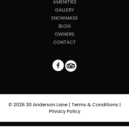
AMENITIES
GALLERY
SNOWMASS
BLOG
OWNERS
CONTACT
© 2026 30 Anderson Lane |
Terms & Conditions
|
Privacy Policy