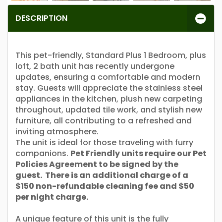
DESCRIPTION
This pet-friendly, Standard Plus 1 Bedroom, plus
loft, 2 bath unit has recently undergone
updates, ensuring a comfortable and modern
stay. Guests will appreciate the stainless steel
appliances in the kitchen, plush new carpeting
throughout, updated tile work, and stylish new
furniture, all contributing to a refreshed and
inviting atmosphere.
The unit is ideal for those traveling with furry
companions.
Pet Friendly units require our Pet
Policies Agreement to be signed by the
guest. There is an additional charge of a
$150 non-refundable cleaning fee and $50
per night charge.
A unique feature of this unit is the fully