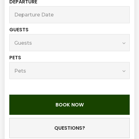
DEPARTURE
GUESTS
PETS
BOOK NOW
Please Select Dates Above
QUESTIONS?