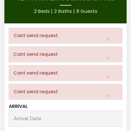
2 Beds |
2 Baths |
8 Guests
Cant send request
×
Cant send request
×
Cant send request
×
Cant send request
×
ARRIVAL