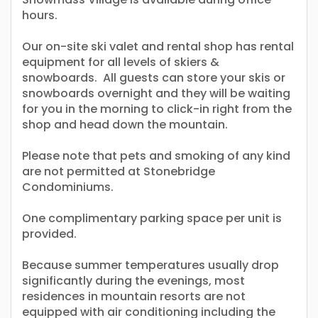
hours.
Our on-site ski valet and rental shop has rental
equipment for all levels of skiers &
snowboards. All guests can store your skis or
snowboards overnight and they will be waiting
for you in the morning to click-in right from the
shop and head down the mountain.
Please note that pets and smoking of any kind
are not permitted at Stonebridge
Condominiums.
One complimentary parking space per unit is
provided.
Because summer temperatures usually drop
significantly during the evenings, most
residences in mountain resorts are not
equipped with air conditioning including the