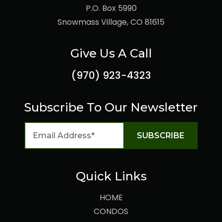
P.O. Box 5990
Snowmass Village, CO 81615
Give Us A Call
(970) 923-4323
Subscribe To Our Newsletter
Quick Links
HOME
CONDOS