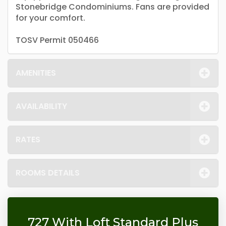
Stonebridge Condominiums. Fans are provided
for your comfort.
TOSV Permit 050466
AMENITIES
AVAILABILITY
RATES
ROOMS DETAILS
727 With Loft Standard Plus