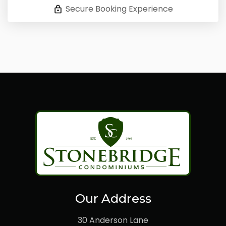
Secure Booking Experience
Our Address
30 Anderson Lane