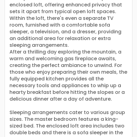
enclosed loft, offering enhanced privacy that
sets it apart from typical open loft spaces.
Within the loft, there's even a separate TV
room, furnished with a comfortable sofa
sleeper, a television, and a dresser, providing
an additional area for relaxation or extra
sleeping arrangements.
After a thrilling day exploring the mountain, a
warm and welcoming gas fireplace awaits,
creating the perfect ambiance to unwind. For
those who enjoy preparing their own meals, the
fully equipped kitchen provides all the
necessary tools and appliances to whip up a
hearty breakfast before hitting the slopes or a
delicious dinner after a day of adventure.
Sleeping arrangements cater to various group
sizes. The master bedroom features a king-
sized bed. The enclosed loft area includes two
double beds and there is a sofa sleeper in the