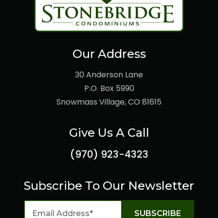
Our Address
30 Anderson Lane
P.O. Box 5990
Snowmass Village, CO 81615
Give Us A Call
(970) 923-4323
Subscribe To Our Newsletter