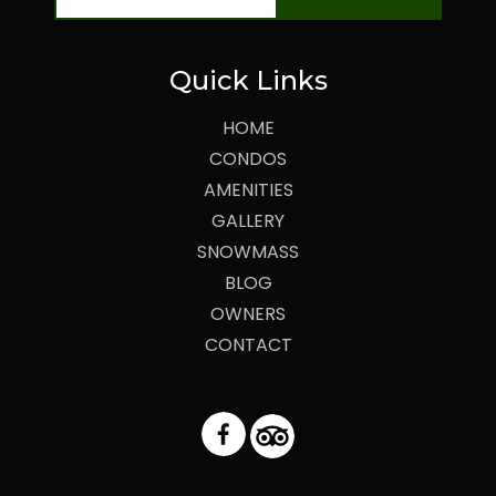
Quick Links
HOME
CONDOS
AMENITIES
GALLERY
SNOWMASS
BLOG
OWNERS
CONTACT