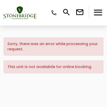
Sorry, there was an error while processing your
request.
This unit is not availabile for online booking.