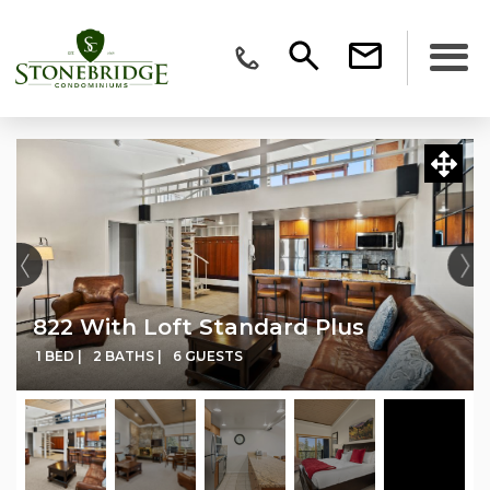
822 With Loft Standard Plus
1 BED |
2 BATHS |
6 GUESTS