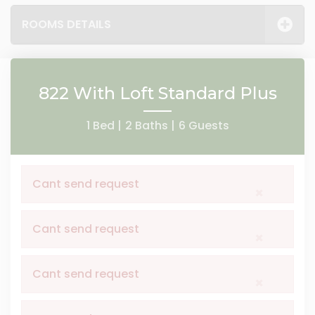
ROOMS DETAILS
822 With Loft Standard Plus
1 Bed |
2 Baths |
6 Guests
Cant send request
×
Cant send request
×
Cant send request
×