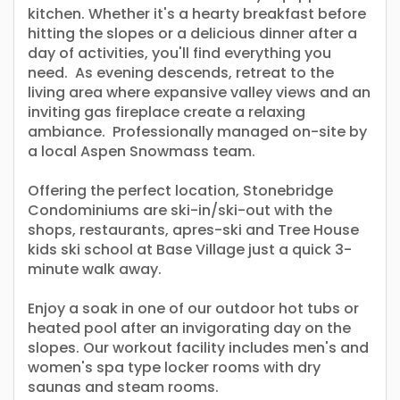
kitchen. Whether it's a hearty breakfast before
hitting the slopes or a delicious dinner after a
day of activities, you'll find everything you
need. As evening descends, retreat to the
living area where expansive valley views and an
inviting gas fireplace create a relaxing
ambiance. Professionally managed on-site by
a local Aspen Snowmass team.
Offering the perfect location, Stonebridge
Condominiums are ski-in/ski-out with the
shops, restaurants, apres-ski and Tree House
kids ski school at Base Village just a quick 3-
minute walk away.
Enjoy a soak in one of our outdoor hot tubs or
heated pool after an invigorating day on the
slopes. Our workout facility includes men's and
women's spa type locker rooms with dry
saunas and steam rooms.