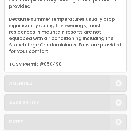
provided.
Because summer temperatures usually drop
significantly during the evenings, most
residences in mountain resorts are not
equipped with air conditioning including the
Stonebridge Condominiums. Fans are provided
for your comfort.
TOSV Permit #050498
AMENITIES
AVAILABILITY
RATES