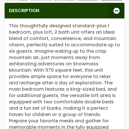
DESCRIPTION
This thoughtfully designed standard-plus 1
bedroom, plus loft, 2 bath unit offers an ideal
blend of comfort, convenience, and mountain
charm, perfectly suited to accommodate up to
six guests. Imagine waking up to the crisp
mountain air, just moments away from
exhilarating adventures on Snowmass
Mountain. With 1170 square feet, this unit
provides ample space for everyone to relax
and recharge after a day of exploration. The
main bedroom features a king-sized bed, and
for additional guests, the versatile loft area is
equipped with two comfortable double beds
and a fun set of bunks, making it a perfect
haven for children or a group of friends.
Prepare your favorite meals and gather for
memorable moments in the fully equipped