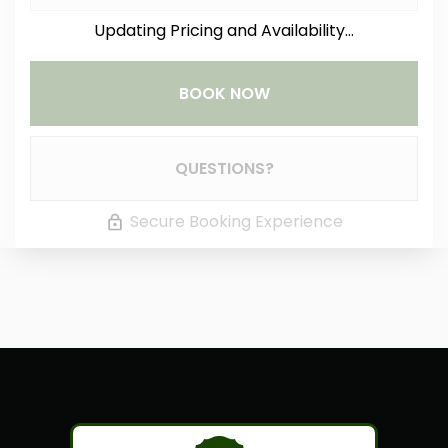
Updating Pricing and Availability...
BOOK NOW
Please Select Dates Above
QUESTIONS?
Secure Booking Experience