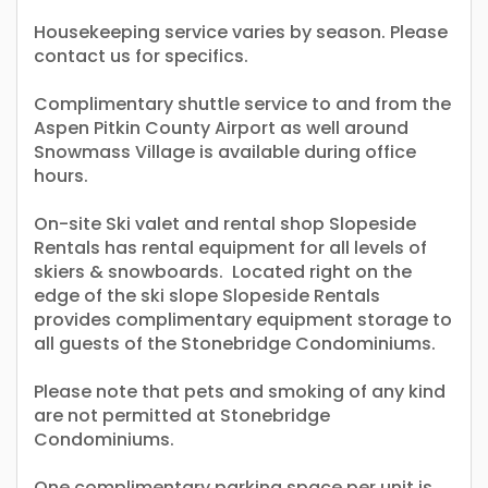
Housekeeping service varies by season. Please
contact us for specifics.
Complimentary shuttle service to and from the
Aspen Pitkin County Airport as well around
Snowmass Village is available during office
hours.
On-site Ski valet and rental shop Slopeside
Rentals has rental equipment for all levels of
skiers & snowboards. Located right on the
edge of the ski slope Slopeside Rentals
provides complimentary equipment storage to
all guests of the Stonebridge Condominiums.
Please note that pets and smoking of any kind
are not permitted at Stonebridge
Condominiums.
One complimentary parking space per unit is