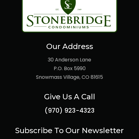
Our Address
30 Anderson Lane
P.O. Box 5990
Snowmass Village, CO 81615
Give Us A Call
(970) 923-4323
Subscribe To Our Newsletter