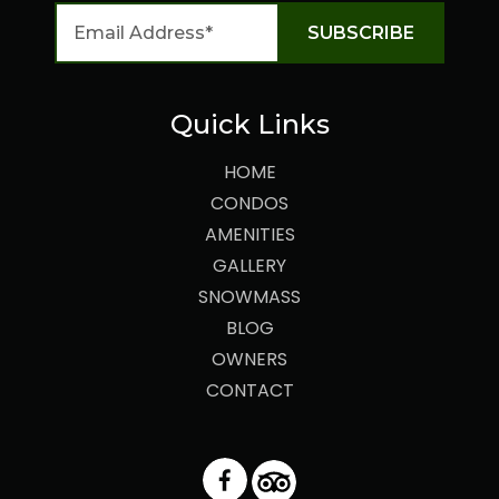
Quick Links
HOME
CONDOS
AMENITIES
GALLERY
SNOWMASS
BLOG
OWNERS
CONTACT