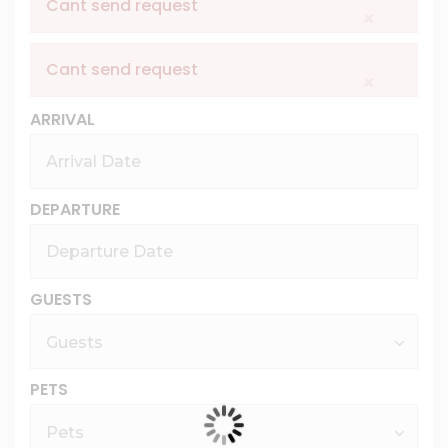
Cant send request
×
Cant send request
×
ARRIVAL
DEPARTURE
GUESTS
PETS